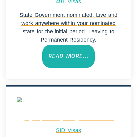
491 Visas
State Government nominated. Live and
work anywhere within your nominated
state for the initial period. Leaving to
Permanent Residency.
READ MORE...
SID Visas