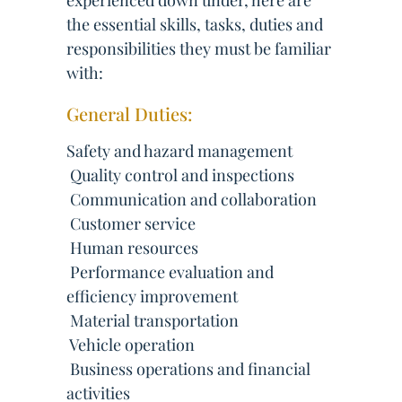
experienced down under, here are
the essential skills, tasks, duties and
responsibilities they must be familiar
with:
General Duties:
Safety and hazard management
 Quality control and inspections
 Communication and collaboration
 Customer service
 Human resources
 Performance evaluation and
efficiency improvement
 Material transportation
 Vehicle operation
 Business operations and financial
activities