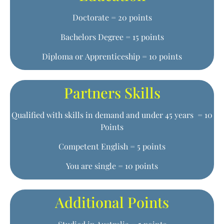
Doctorate = 20 points
Bachelors Degree = 15 points
Diploma or Apprenticeship = 10 points
Partners Skills
Qualified with skills in demand and under 45 years = 10
Points
Competent English = 5 points
You are single = 10 points
Additional Points