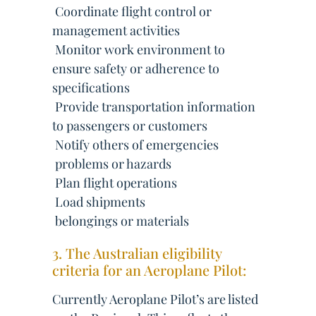
 Coordinate flight control or
management activities
 Monitor work environment to
ensure safety or adherence to
specifications
 Provide transportation information
to passengers or customers
 Notify others of emergencies
 problems or hazards
 Plan flight operations
 Load shipments
 belongings or materials
3. The Australian eligibility
criteria for an Aeroplane Pilot:
Currently Aeroplane Pilot’s are listed