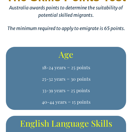
Australia awards points to determine the suitability of
potential skilled migrants.
The minimum required to apply to emigrate is 65 points.
Age
18-24 years = 25 points
25-32 years = 30 points
33-39 years = 25 points
40-44 years = 15 points
English Language Skills