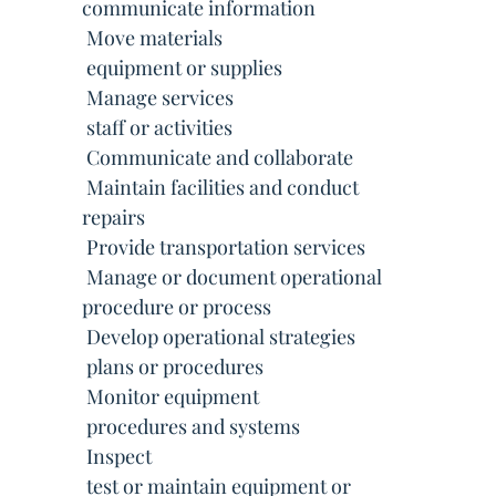
communicate information
 Move materials
 equipment or supplies
 Manage services
 staff or activities
 Communicate and collaborate
 Maintain facilities and conduct
repairs
 Provide transportation services
 Manage or document operational
procedure or process
 Develop operational strategies
 plans or procedures
 Monitor equipment
 procedures and systems
 Inspect
 test or maintain equipment or