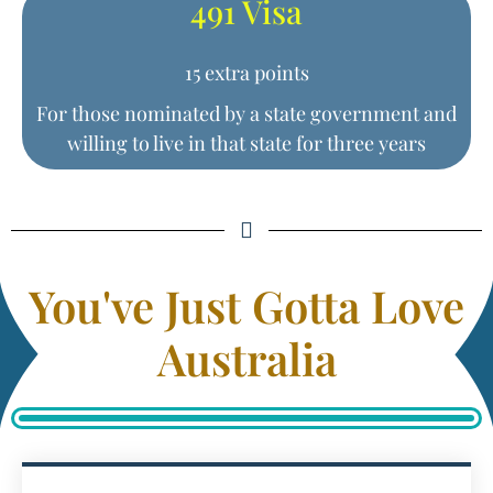
491 Visa
15 extra points
For those nominated by a state government and
willing to live in that state for three years
You've Just Gotta Love
Australia