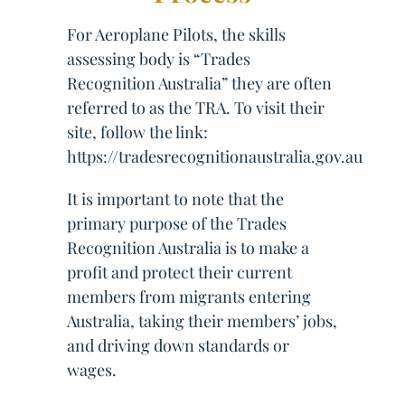
For Aeroplane Pilots, the skills
assessing body is “Trades
Recognition Australia” they are often
referred to as the TRA. To visit their
site, follow the link:
https://tradesrecognitionaustralia.gov.au
It is important to note that the
primary purpose of the Trades
Recognition Australia is to make a
profit and protect their current
members from migrants entering
Australia, taking their members’ jobs,
and driving down standards or
wages.