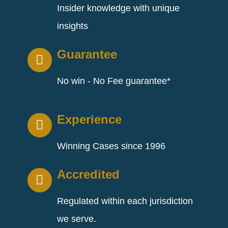
Insider knowledge with unique
insights
Guarantee
No win - No Fee guarantee*
Experience
Winning Cases since 1996
Accredited
Regulated within each jurisdiction
we serve.