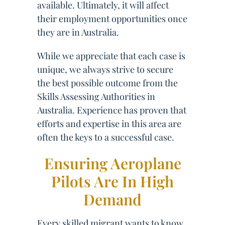
available. Ultimately, it will affect
their employment opportunities once
they are in Australia.
While we appreciate that each case is
unique, we always strive to secure
the best possible outcome from the
Skills Assessing Authorities in
Australia. Experience has proven that
efforts and expertise in this area are
often the keys to a successful case.
Ensuring Aeroplane
Pilots Are In High
Demand
Every skilled migrant wants to know