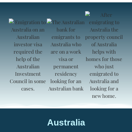
Australia