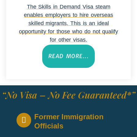
The Skills in Demand Visa steam
enables employers to hire overseas
skilled migrants. This is an ideal
opportunity for those who do not qualify
for other visas.
READ MORE...
“No Visa – No Fee Guaranteed*”
Former Immigration
Officials