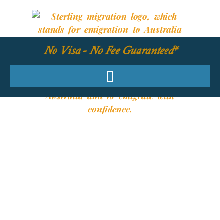
No Visa - No Fee Guaranteed*
YOUR REQUIRED
SKILLS