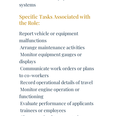
systems
Specific Tasks Associated with
the Role:
Report vehicle or equipment
malfunctions
 Arrange maintenance activities
 Monitor equipment gauges or
displays
 Communicate work orders or plans
to co-workers
 Record operational details of travel
 Monitor engine operation or
functioning
 Evaluate performance of applicants
 trainees or employees