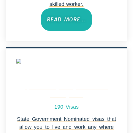
skilled worker.
READ MORE...
190 Visas
State Government Nominated visas that
allow you to live and work any where