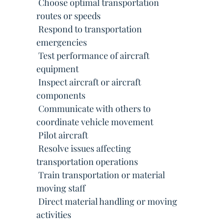
 Choose optimal transportation
routes or speeds
 Respond to transportation
emergencies
 Test performance of aircraft
equipment
 Inspect aircraft or aircraft
components
 Communicate with others to
coordinate vehicle movement
 Pilot aircraft
 Resolve issues affecting
transportation operations
 Train transportation or material
moving staff
 Direct material handling or moving
activities