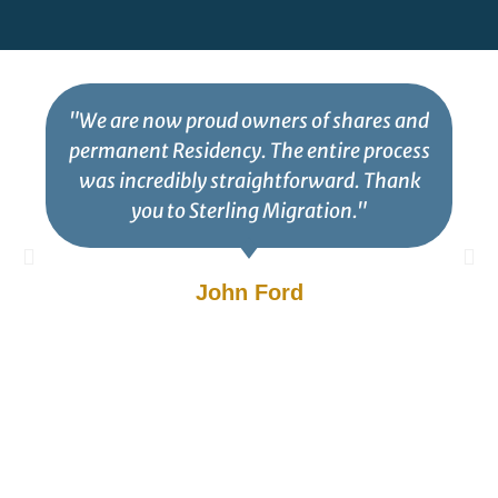
"We are now proud owners of shares and
permanent Residency. The entire process
was incredibly straightforward. Thank
you to Sterling Migration."
John Ford