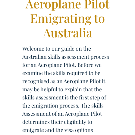
Aeroplane Pilot
Emigrating to
Australia
Welcome to our guide on the
Australian skills assessment process
for an Aeroplane Pilot. Before we
examine the skills required to be
recognised as an Aeroplane Pilot it
may be helpful to explain that the
skills assessment is the first step of
the emigration process. The skills
Assessment of an Aeroplane Pilot
determines their eligibility to
emigrate and the visa options