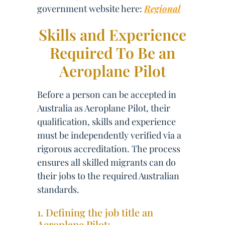
government website here:
Regional
Skills and Experience
Required To Be an
Aeroplane Pilot
Before a person can be accepted in
Australia as Aeroplane Pilot, their
qualification, skills and experience
must be independently verified via a
rigorous accreditation. The process
ensures all skilled migrants can do
their jobs to the required Australian
standards.
1. Defining the job title an
Aeroplane Pilot: