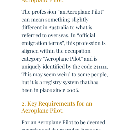
The profession “an Aeroplane Pilot”
can mean something slightly
different in Australia to what is
referred to overseas. In “official
emigration terms”, this profession is
aligned within the occupation
category “Aeroplane Pilot” and is
uniquely identified by the code
231111
.
This may seem weird to some people,
but it is a registry system that has
been in place since 2006.
2. Key Requirements for an
Aeroplane Pilot:
For an Aeroplane Pilot to be deemed