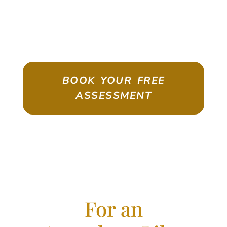
ASSESSMENT
Emigrate As A Skilled Worker With
Confidence
BOOK YOUR FREE
ASSESSMENT
For an