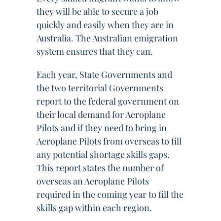
they will be able to secure a job
quickly and easily when they are in
Australia. The Australian emigration
system ensures that they can.
Each year, State Governments and
the two territorial Governments
report to the federal government on
their local demand for Aeroplane
Pilots and if they need to bring in
Aeroplane Pilots from overseas to fill
any potential shortage skills gaps.
This report states the number of
overseas an Aeroplane Pilots
required in the coming year to fill the
skills gap within each region.