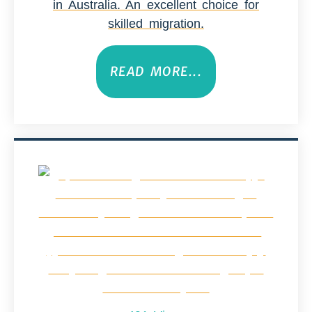
in Australia. An excellent choice for
skilled migration.
READ MORE...