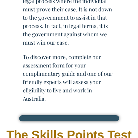
legal process where the individual
must prove their case. It is not down
to the government to assist in that
process. In fact, in legal terms, it is
the government against whom we
must win our case.
To discover more, complete our
assessment form for your
complimentary guide and one of our
friendly experts will assess your
eligibility to live and work in
Australia.
The Skills Points Test