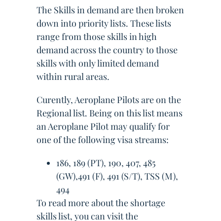
The Skills in demand are then broken
down into priority lists. These lists
range from those skills in high
demand across the country to those
skills with only limited demand
within rural areas.
Curently, Aeroplane Pilots are on the
Regional list. Being on this list means
an Aeroplane Pilot may qualify for
one of the following visa streams:
186, 189 (PT), 190, 407, 485
(GW),491 (F), 491 (S/T), TSS (M),
494
To read more about the shortage
skills list, you can visit the