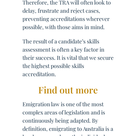
Therefore, the TRA will often look to
delay, frustrate and reject cases,
preventing accreditations wherever
possible, with those aims in mind.
The result of a candidate’s skills
assessment is often a key factor in
their success. It is vital that we secure
the highest possible skills
accreditation.
Find out more
Emigration law is one of the most
complex areas of legislation and is
continuously being adapted. By
definition, emigrating to Australia is a