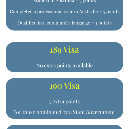
Studied in Australia = 5 points
Completed a professional year in Australia = 5 points
Qualified in a community language = 5 points
189 Visa
No extra points available
190 Visa
5 extra points
For those nominated by a State Government