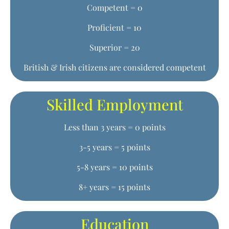
Competent = 0
Proficient = 10
Superior = 20
British & Irish citizens are considered competent
Skilled Employment
Less than 3 years = 0 points
3-5 years = 5 points
5-8 years = 10 points
8+ years = 15 points
Education