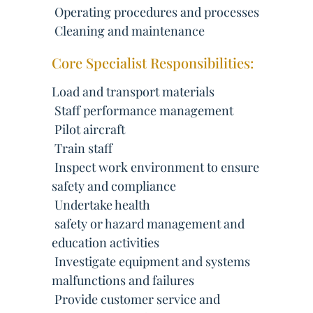
 Operating procedures and processes
 Cleaning and maintenance
Core Specialist Responsibilities:
Load and transport materials
 Staff performance management
 Pilot aircraft
 Train staff
 Inspect work environment to ensure
safety and compliance
 Undertake health
 safety or hazard management and
education activities
 Investigate equipment and systems
malfunctions and failures
 Provide customer service and