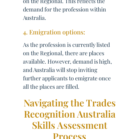
on the Regional. This reflects the
demand for the profession within
Australia.
4. Emigration options:
As the profession is currently listed
on the Regional, there are places
available. However, demand is high,
and Australia will stop inviting
further applicants to emigrate once
all the places are filled.
Navigating the Trades
Recognition Australia
Skills Assessment
Process