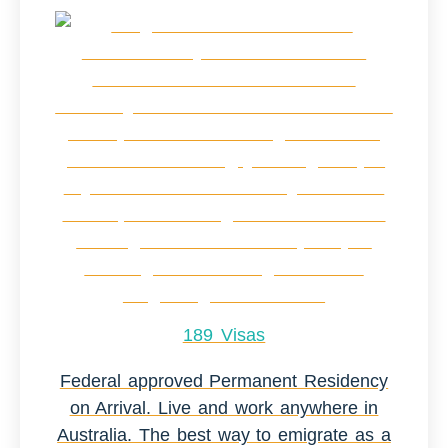
189 Visas
Federal approved Permanent Residency
on Arrival. Live and work anywhere in
Australia. The best way to emigrate as a