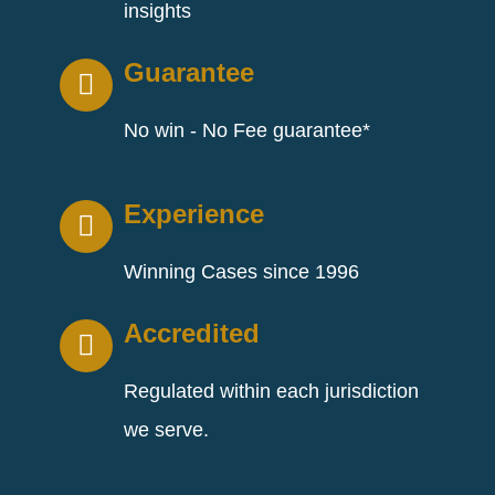
insights
Guarantee
No win - No Fee guarantee*
Experience
Winning Cases since 1996
Accredited
Regulated within each jurisdiction
we serve.