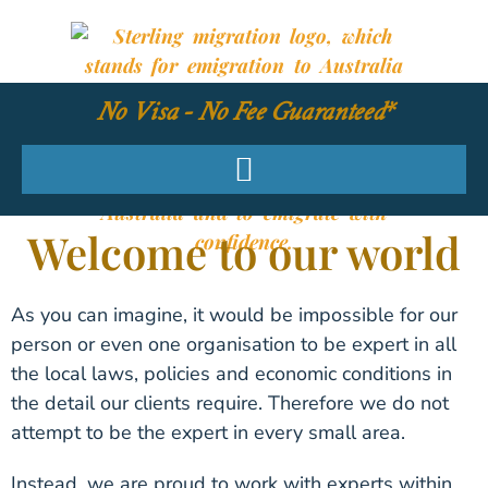
No Visa - No Fee Guaranteed*
Welcome to our world
As you can imagine, it would be impossible for our
person or even one organisation to be expert in all
the local laws, policies and economic conditions in
the detail our clients require. Therefore we do not
attempt to be the expert in every small area.
Instead, we are proud to work with experts within