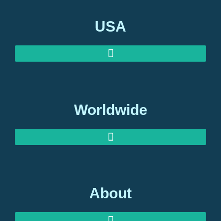
USA
Worldwide
About