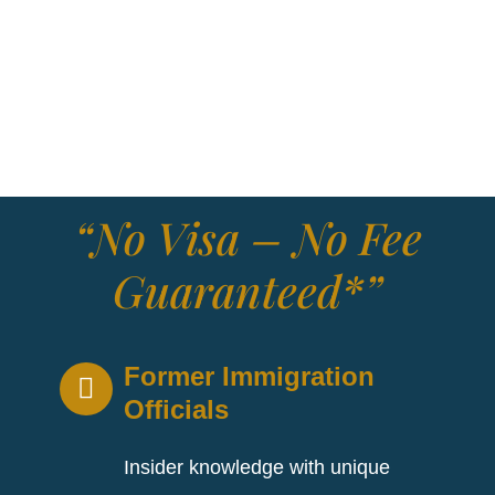
Zealand. Established in 1817 as the Bank of New
South Wales, the company changed its name to
Westpac Banking Corporation in 1982. For over
200 years, Westpac has played an important role
in Australia’s economic and social fabric.
“No Visa – No Fee
Guaranteed*”
Former Immigration
Officials
Insider knowledge with unique