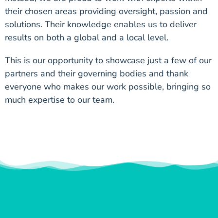
their chosen areas providing oversight, passion and
solutions. Their knowledge enables us to deliver
results on both a global and a local level.
This is our opportunity to showcase just a few of our
partners and their governing bodies and thank
everyone who makes our work possible, bringing so
much expertise to our team.