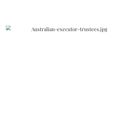
Australian Executor
Trustees (AET)
Is one of Australia’s largest and most experienced
non-government providers of professional trustee
services, with more than $7.3 billion in funds
under management and administration.
Established in 1880, AET have been helping
Australians for over 140 years to build, manage,
protect and transfer their wealth so they have
peace of mind about their financial future.