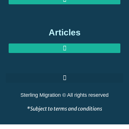
MEDIA ENQUIRIES: EXPERT COMMENT ON GLOBAL MIGRATION
OUR OFFICES: STERLING MIGRATION, BERKELEY SQUARE, LONDON
Articles
GOLDEN VISAS AT RISK: THE GREAT SHAKEOUT EXPLAINED
Sterling Migration © All rights reserved
*Subject to terms and conditions