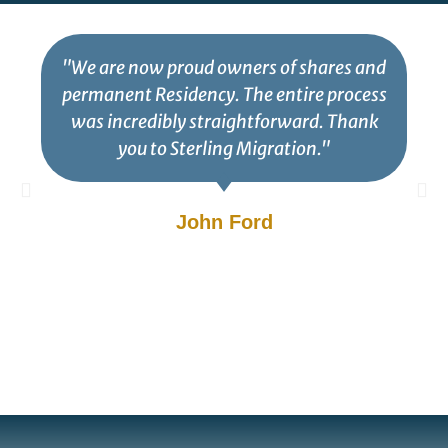
"We are now proud owners of shares and
permanent Residency. The entire process
was incredibly straightforward. Thank
you to Sterling Migration."
John Ford