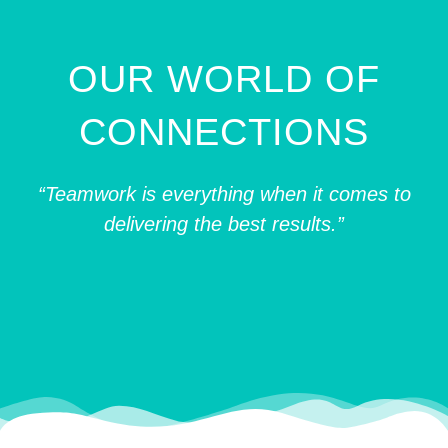
OUR WORLD OF
CONNECTIONS
“Teamwork is everything when it comes to
delivering the best results.”